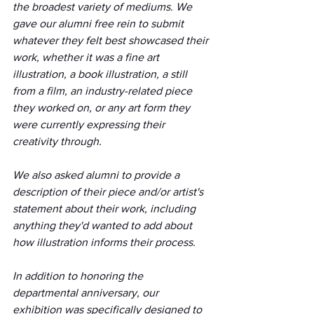
the broadest variety of mediums. We 
gave our alumni free rein to submit 
whatever they felt best showcased their 
work, whether it was a fine art 
illustration, a book illustration, a still 
from a film, an industry-related piece 
they worked on, or any art form they 
were currently expressing their 
creativity through. 
We also asked alumni to provide a 
description of their piece and/or artist's 
statement about their work, including 
anything they'd wanted to add about 
how illustration informs their process.
In addition to honoring the 
departmental anniversary, our 
exhibition was specifically designed to 