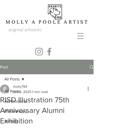
original artworks
Post
All Posts
molly794
All Posts
Oct 8, 2025
1 min read
RISD Illustration 75th
Art Products
Anniversary Alumni
Philanthropy
Exhibition
Awards