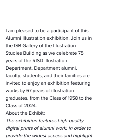
I am pleased to be a participant of this 
Alumni Illustration exhibition. Join us in 
the ISB Gallery of the Illustration 
Studies Building as we celebrate 75 
years of the RISD Illustration 
Department. Department alumni, 
faculty, students, and their families are 
invited to enjoy an exhibition featuring 
works by 67 years of illustration 
graduates, from the Class of 1958 to the 
Class of 2024. 
About the Exhibit:
The exhibition features high-quality 
digital prints of alumni work, in order to 
provide the widest access and highlight 