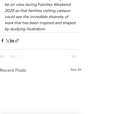
be on view during Families Weekend 
2025 so that families visiting campus 
could see the incredible diversity of 
work that has been inspired and shaped 
by studying illustration. 
See All
Recent Posts