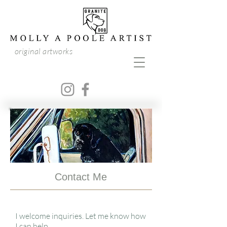
original artworks
Contact Me
I welcome inquiries. Let me know how
I can help.