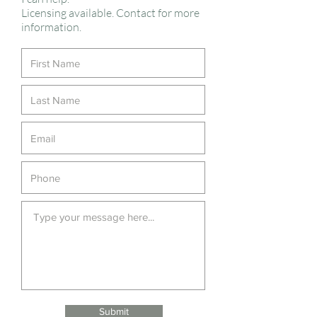
Licensing available. Contact for more
information.
Submit