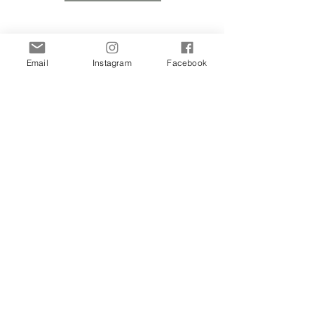
Email
Instagram
Facebook
Learn About Molly's New Artwork
& Events First.
Sign up to be notified.
Subscribe Now
Privacy Policy
Website by: Let's Start Design